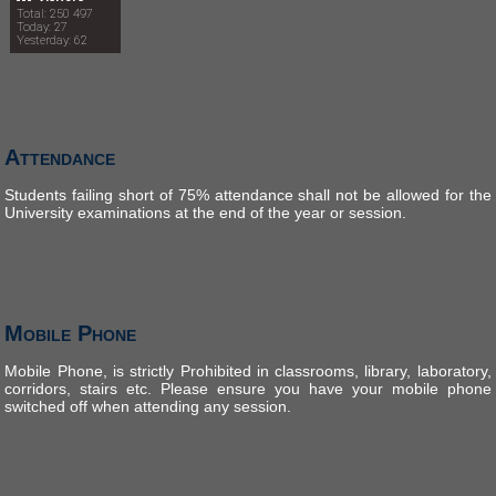
Total: 250 497
Today: 27
Yesterday: 62
Attendance
Students failing short of 75% attendance shall not be allowed for the
University examinations at the end of the year or session.
Mobile Phone
Mobile Phone, is strictly Prohibited in classrooms, library, laboratory,
corridors, stairs etc. Please ensure you have your mobile phone
switched off when attending any session.