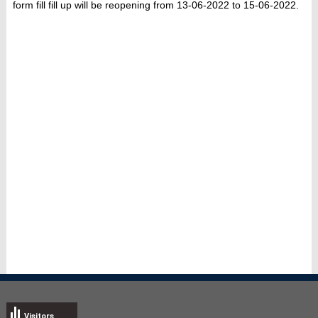
form fill fill up will be reopening from 13-06-2022 to 15-06-2022.
Visitors