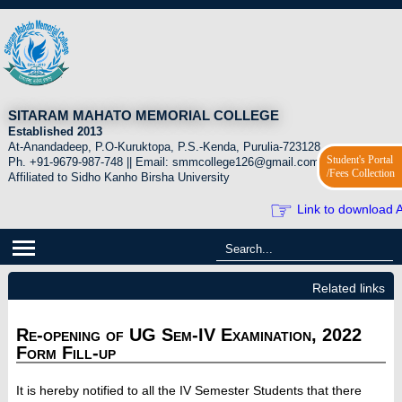
SITARAM MAHATO MEMORIAL COLLEGE
Established 2013
At-Anandadeep, P.O-Kuruktopa, P.S.-Kenda, Purulia-723128.
Student's Portal
Ph. +91-9679-987-748 || Email: smmcollege126@gmail.com
/Fees Collection
Affiliated to Sidho Kanho Birsha University
☞
Link to download A
Related links
Re-opening of UG Sem-IV Examination, 2022
Form Fill-up
It is hereby notified to all the IV Semester Students that there