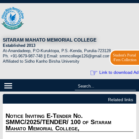
SITARAM MAHATO MEMORIAL COLLEGE
Established 2013
At-Anandadeep, P.O-Kuruktopa, P.S.-Kenda, Purulia-723128.
Student's Portal
Ph. +91-9679-987-748 || Email: smmcollege126@gmail.com
/Fees Collection
Affiliated to Sidho Kanho Birsha University
☞
Link to download Ad
Related links
Notice Inviting E-Tender No.
SMMC/2025/TENDER/ 100 of Sitaram
Mahato Memorial College,