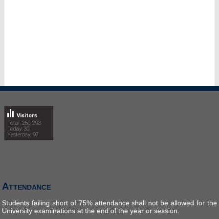
Visitors
Total: 250 293
Today: 30
Yesterday: 97
Attendance
Students failing short of 75% attendance shall not be allowed for the
University examinations at the end of the year or session.