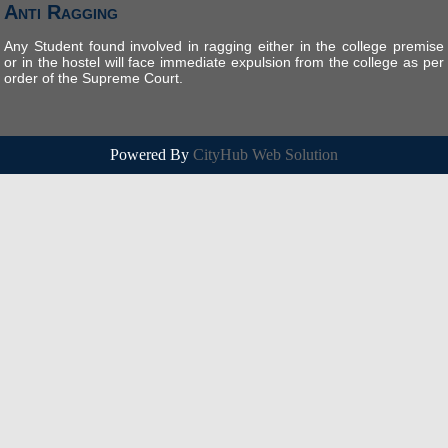
Anti Ragging
Any Student found involved in ragging either in the college premise
or in the hostel will face immediate expulsion from the college as per
order of the Supreme Court.
Powered By
CityHub Web Solution