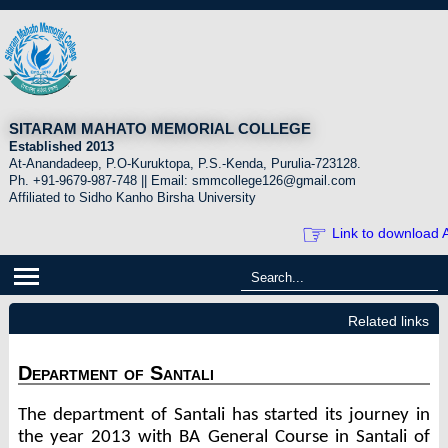
SITARAM MAHATO MEMORIAL COLLEGE
Established 2013
At-Anandadeep, P.O-Kuruktopa, P.S.-Kenda, Purulia-723128.
Ph. +91-9679-987-748 || Email: smmcollege126@gmail.com
Affiliated to Sidho Kanho Birsha University
☞
Link to download A
Related links
Department of Santali
The department of Santali has started its journey in
the year 2013 with BA General Course in Santali of