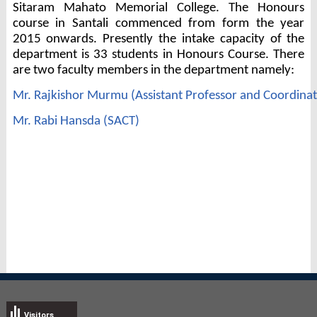
Sitaram Mahato Memorial College. The Honours
course in Santali commenced from form the year
2015 onwards. Presently the intake capacity of the
department is 33 students in Honours Course. There
are two faculty members in the department namely:
Mr. Rajkishor Murmu (Assistant Professor and Coordina
Mr. Rabi Hansda (SACT)
Visitors