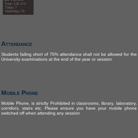
Total: 250 415
Today: 7
Yesterday: 79
Attendance
Students failing short of 75% attendance shall not be allowed for the
University examinations at the end of the year or session.
Mobile Phone
Mobile Phone, is strictly Prohibited in classrooms, library, laboratory,
corridors, stairs etc. Please ensure you have your mobile phone
switched off when attending any session.